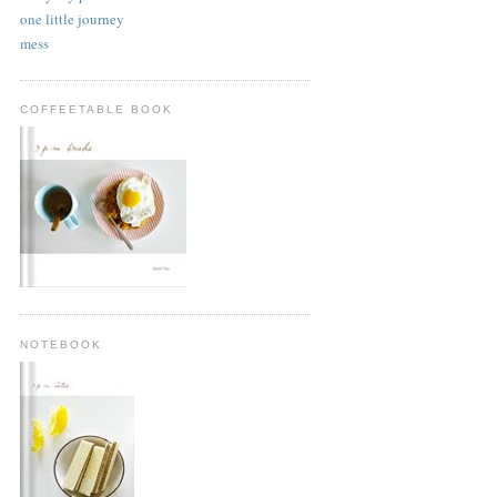
one little journey
mess
COFFEETABLE BOOK
NOTEBOOK