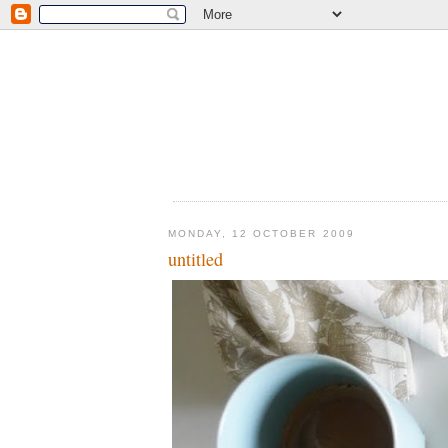
MONDAY, 12 OCTOBER 2009
untitled