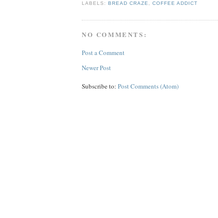
LABELS:
BREAD CRAZE
,
COFFEE ADDICT
NO COMMENTS:
Post a Comment
Newer Post
Subscribe to:
Post Comments (Atom)