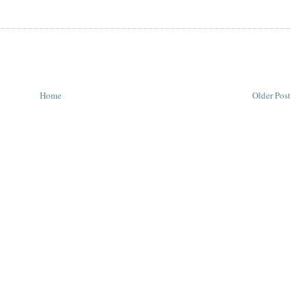
Home
Older Post