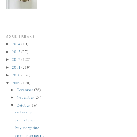
MORE BREAKS
2014
(10)
►
2013
(37)
►
2012
(122)
►
2011
(219)
►
2010
(234)
►
2009
(170)
▼
December
(26)
►
November
(24)
►
October
(16)
▼
coffee dip
per fect pape r
buy margarine
coming up next...