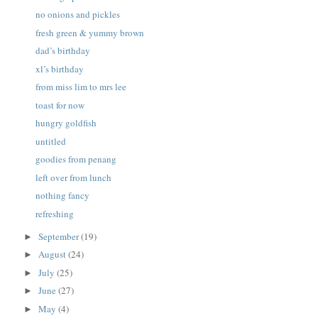
no onions and pickles
fresh green & yummy brown
dad’s birthday
xl’s birthday
from miss lim to mrs lee
toast for now
hungry goldfish
untitled
goodies from penang
left over from lunch
nothing fancy
refreshing
September
(19)
►
August
(24)
►
July
(25)
►
June
(27)
►
May
(4)
►