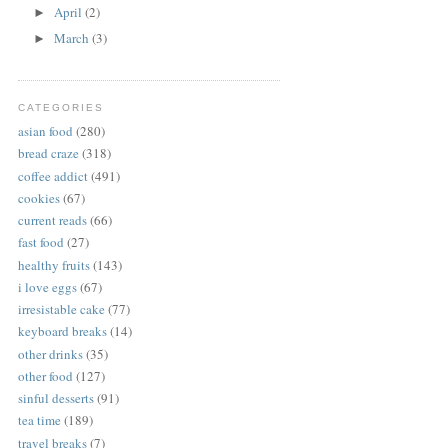
April
(2)
►
March
(3)
►
CATEGORIES
asian food
(280)
bread craze
(318)
coffee addict
(491)
cookies
(67)
current reads
(66)
fast food
(27)
healthy fruits
(143)
i love eggs
(67)
irresistable cake
(77)
keyboard breaks
(14)
other drinks
(35)
other food
(127)
sinful desserts
(91)
tea time
(189)
travel breaks
(7)