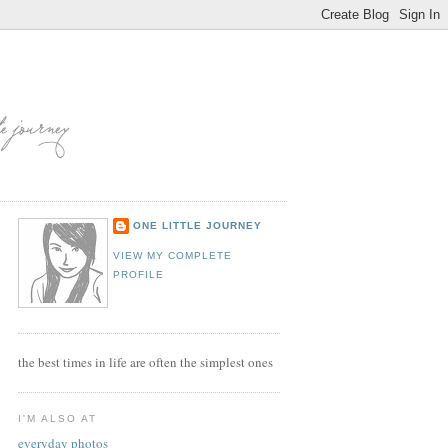
ONE LITTLE JOURNEY
VIEW MY COMPLETE
PROFILE
the best times in life are often the simplest ones
I'M ALSO AT
everyday photos