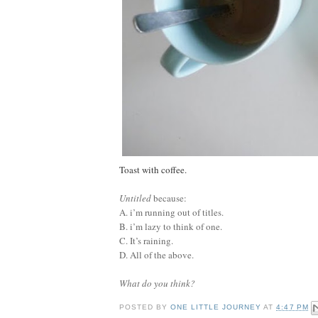
Toast with coffee.
Untitled
because:
A. i’m running out of titles.
B. i’m lazy to think of one.
C. It’s raining.
D. All of the above.
What do you think?
POSTED BY
ONE LITTLE JOURNEY
AT
4:47 PM