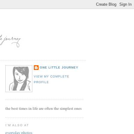
ONE LITTLE JOURNEY
VIEW MY COMPLETE
PROFILE
the best times in life are often the simplest ones
I'M ALSO AT
everyday photos