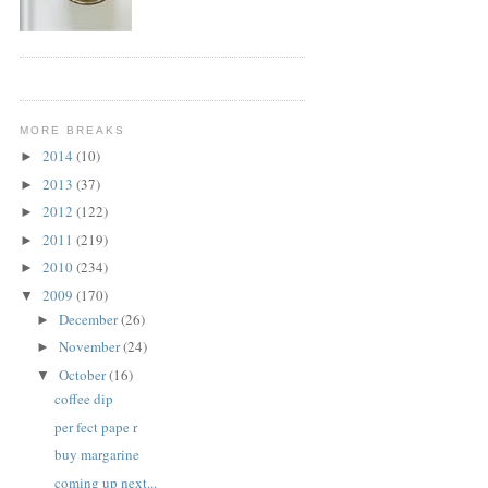
MORE BREAKS
2014
(10)
►
2013
(37)
►
2012
(122)
►
2011
(219)
►
2010
(234)
►
2009
(170)
▼
December
(26)
►
November
(24)
►
October
(16)
▼
coffee dip
per fect pape r
buy margarine
coming up next...