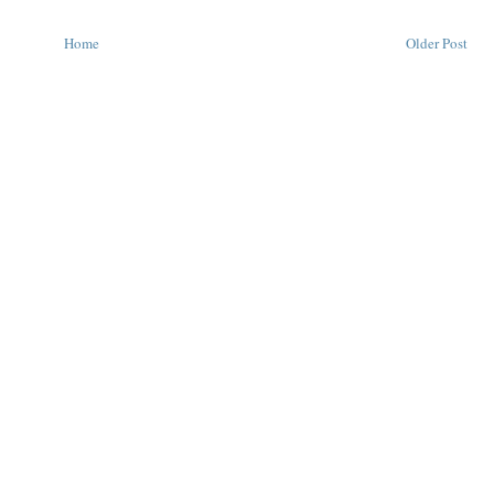
Home
Older Post