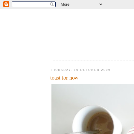
THURSDAY, 15 OCTOBER 2009
toast for now