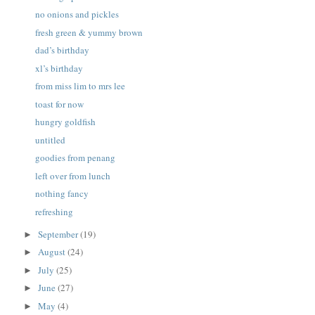
no onions and pickles
fresh green & yummy brown
dad’s birthday
xl’s birthday
from miss lim to mrs lee
toast for now
hungry goldfish
untitled
goodies from penang
left over from lunch
nothing fancy
refreshing
September
(19)
►
August
(24)
►
July
(25)
►
June
(27)
►
May
(4)
►