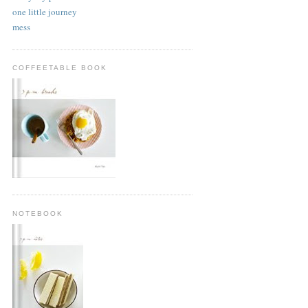
one little journey
mess
COFFEETABLE BOOK
NOTEBOOK