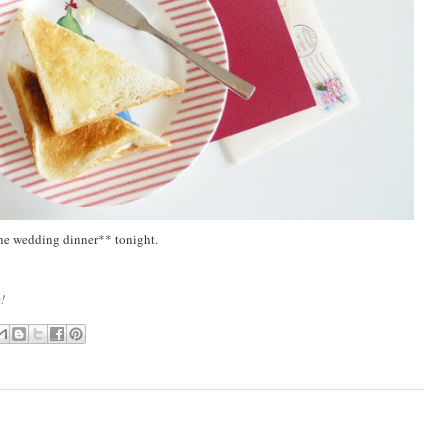
 the wedding dinner** tonight.
e!