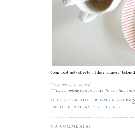
Some toast and coffee to fill the emptiness* before
* my stomach, of course!
*
*
i’m so looking forward to see the beautiful brid
POSTED BY
ONE LITTLE JOURNEY
AT
5:16 PM
LABELS:
BREAD CRAZE
,
COFFEE ADDICT
NO COMMENTS: