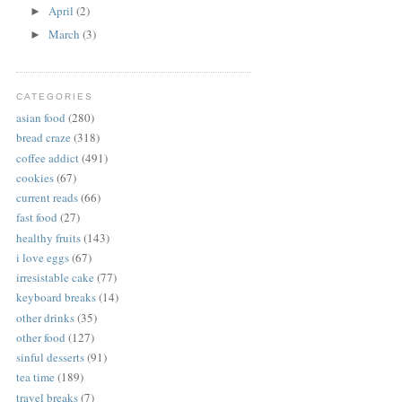
April
(2)
►
March
(3)
►
CATEGORIES
asian food
(280)
bread craze
(318)
coffee addict
(491)
cookies
(67)
current reads
(66)
fast food
(27)
healthy fruits
(143)
i love eggs
(67)
irresistable cake
(77)
keyboard breaks
(14)
other drinks
(35)
other food
(127)
sinful desserts
(91)
tea time
(189)
travel breaks
(7)