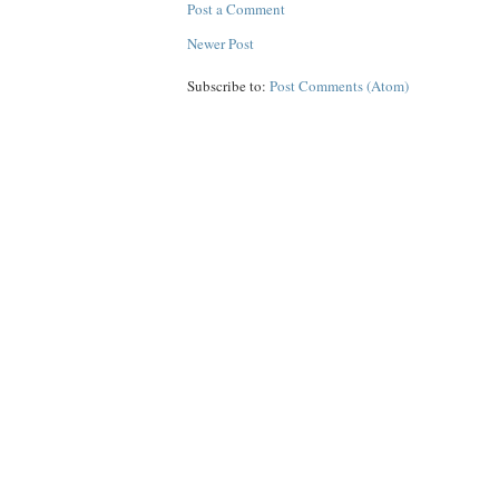
Post a Comment
Newer Post
Subscribe to:
Post Comments (Atom)