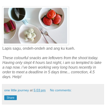
Lapis sagu, ondeh-ondeh and ang ku kueh.
These colourful snacks are leftovers from the shoot today.
Having only slept 4 hours last night, i am so tempted to take
a nap now. i’ve been working very long hours recently in
order to meet a deadline in 5 days time... correction, 4.5
days. Help!
one little journey
at
5:03 pm
No comments:
Share