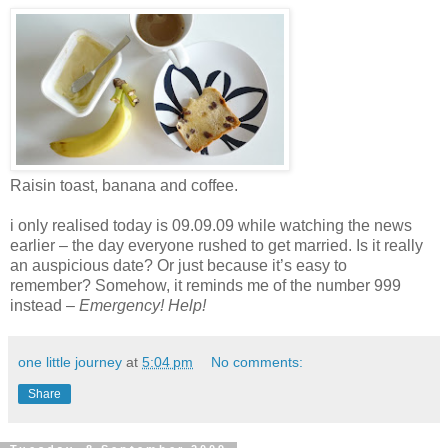
Raisin toast, banana and coffee.
i only realised today is 09.09.09 while watching the news
earlier – the day everyone rushed to get married. Is it really
an auspicious date? Or just because it’s easy to
remember? Somehow, it reminds me of the number 999
instead –
E
mergency! Help!
one little journey
at
5:04 pm
No comments:
Share