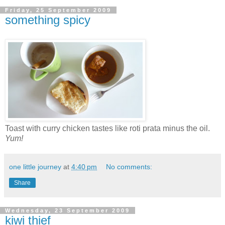
Friday, 25 September 2009
something spicy
Toast with curry chicken tastes like roti prata minus the oil.
Yum!
one little journey
at
4:40 pm
No comments:
Share
Wednesday, 23 September 2009
kiwi thief