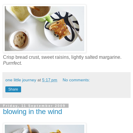
Crisp bread crust, sweet raisins, lightly salted margarine.
Purrrfect.
one little journey
at
5:17 pm
No comments:
Share
Friday, 11 September 2009
blowing in the wind