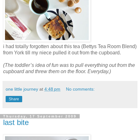
i had totally forgotten about this tea (Bettys Tea Room Blend)
from York till my niece pulled it out from the cupboard.
(The toddler’s idea of fun was to pull everything out from the
cupboard and threw them on the floor. Everyday.)
one little journey
at
4:48 pm
No comments:
Share
Thursday, 17 September 2009
last bite