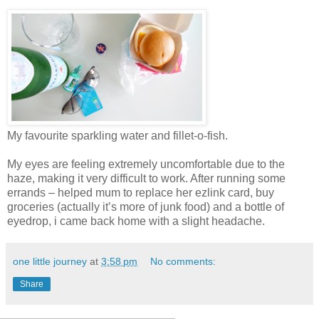
My favourite sparkling water and fillet-o-fish.
My eyes are feeling extremely uncomfortable due to the
haze, making it very difficult to work. After running some
errands – helped mum to replace her ezlink card, buy
groceries (actually it’s more of junk food) and a bottle of
eyedrop, i came back home with a slight headache.
one little journey
at
3:58 pm
No comments:
Share