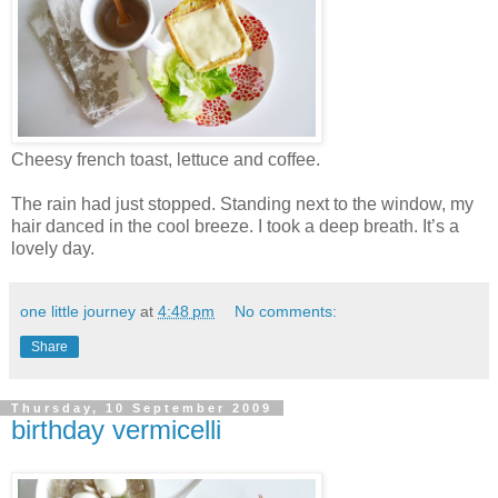
Cheesy french toast, lettuce and coffee.
The rain had just stopped. Standing next to the window, my
hair danced in the cool breeze. I took a deep breath. It’s a
lovely day.
one little journey
at
4:48 pm
No comments:
Share
Thursday, 10 September 2009
birthday vermicelli