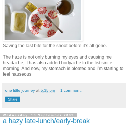
Saving the last bite for the shoot before it’s all gone.
The haze is not only burning my eyes and causing me
headache, it has also added bodyache to the list since
morning. And now, my stomach is bloated and i’m starting to
feel nauseous.
one little journey
at
5:35 pm
1 comment:
Share
Wednesday, 16 September 2009
a hazy late-lunch/early-break