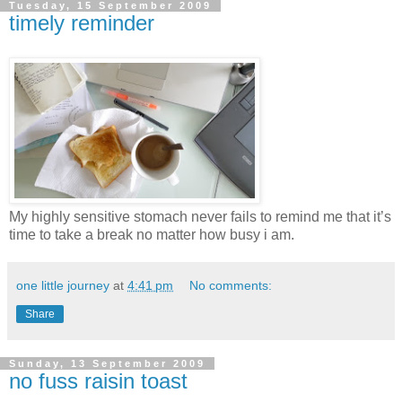
Tuesday, 15 September 2009
timely reminder
My highly sensitive stomach never fails to remind me that it’s
time to take a break no matter how busy i am.
one little journey
at
4:41 pm
No comments:
Share
Sunday, 13 September 2009
no fuss raisin toast