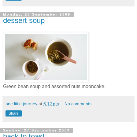
Monday, 28 September 2009
dessert soup
Green bean soup and assorted nuts mooncake.
one little journey
at
6:12 pm
No comments:
Share
Sunday, 27 September 2009
back to toast