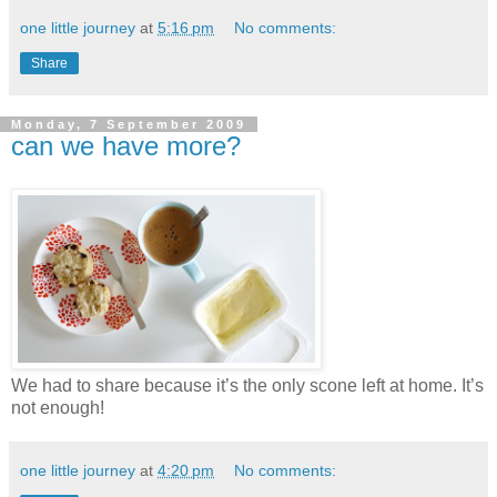
one little journey
at
5:16 pm
No comments:
Share
Monday, 7 September 2009
can we have more?
We had to share because it’s the only scone left at home. It’s
not enough!
one little journey
at
4:20 pm
No comments: