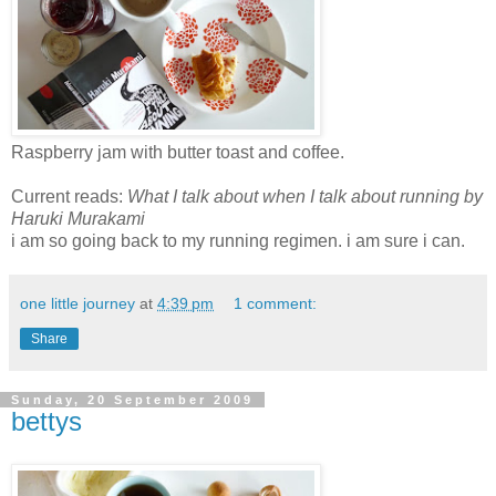
Raspberry jam with butter toast and coffee.
Current reads:
What I talk about when I talk about running
by
Haruki Murakami
i am so going back to my running regimen. i am sure i can.
one little journey
at
4:39 pm
1 comment:
Share
Sunday, 20 September 2009
bettys