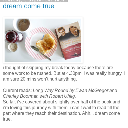
Tuesday, 8 September 2009
dream come true
i thought of skipping my break today because there are
some work to be rushed. But at 4.30pm, i was really hungry. i
am sure 20 mins won’t hurt anything.
Current reads:
Long Way Round
by Ewan McGregor and
Charley Boorman with Robert Uhlig.
So far, i’ve covered about slightly over half of the book and
i’m loving this journey with them. i can’t wait to read till the
part where they reach their destination. Ahh... dream come
true.