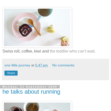
Swiss roll, coffee, kiwi and
the toddler who can’t wait
.
one little journey
at
5:47 pm
No comments:
Share
Monday, 21 September 2009
he talks about running