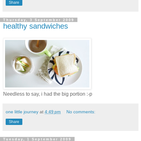
Share
Thursday, 3 September 2009
healthy sandwiches
Needless to say, i had the big portion :-p
one little journey
at
4:49 pm
No comments:
Share
Tuesday, 1 September 2009