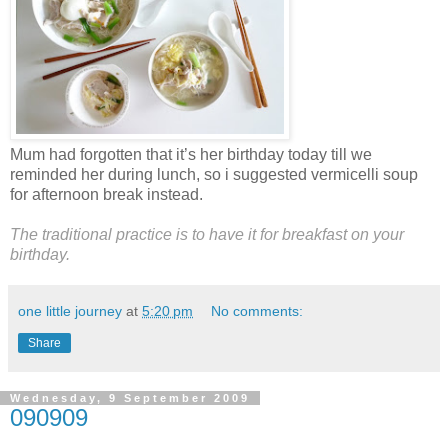
Mum had forgotten that it’s her birthday today till we
reminded her during lunch, so i suggested vermicelli soup
for afternoon break instead.
The traditional practice is to have it for breakfast on your
birthday.
one little journey
at
5:20 pm
No comments:
Share
Wednesday, 9 September 2009
090909