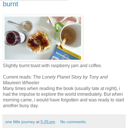
burnt
Slightly burnt toast with raspberry jam and coffee.
Current reads:
The Lonely Planet Story by Tony and
Maureen Wheeler
Many times when reading the book (usually late at night), i
had the impulse to explore the world immediately. But when
morning came, i would have forgotten and was ready to start
another busy day.
one little journey
at
5:25 pm
No comments: