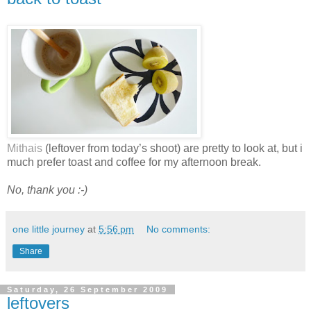
Mithais
(leftover from today’s shoot) are pretty to look at, but i
much prefer toast and coffee for my afternoon break.
No, thank you :-)
one little journey
at
5:56 pm
No comments:
Share
Saturday, 26 September 2009
leftovers