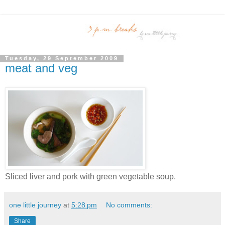
Tuesday, 29 September 2009
meat and veg
Sliced liver and pork with green vegetable soup.
one little journey
at
5:28 pm
No comments:
Share