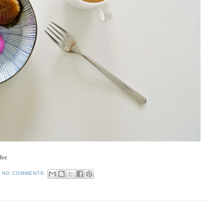
fee
NO COMMENTS: