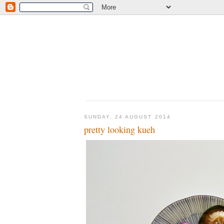
SUNDAY, 24 AUGUST 2014
pretty looking kueh