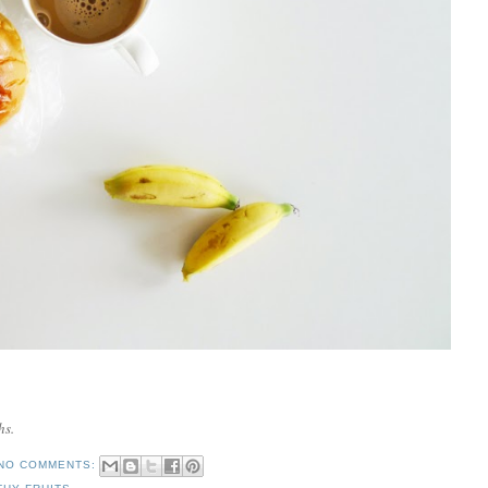
hs.
NO COMMENTS: