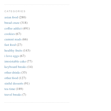
CATEGORIES
asian food
(280)
bread craze
(318)
coffee addict
(491)
cookies
(67)
current reads
(66)
fast food
(27)
healthy fruits
(143)
i love eggs
(67)
irresistable cake
(77)
keyboard breaks
(14)
other drinks
(35)
other food
(127)
sinful desserts
(91)
tea time
(189)
travel breaks
(7)