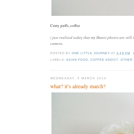
Curry puffs, coffee
i just realised today that my Hanoi photos are stil
camera.
POSTED BY
ONE LITTLE JOURNEY
AT
3:49 PM
LABELS:
ASIAN FOOD
,
COFFEE ADDICT
,
OTHER
WEDNESDAY, 5 MARCH 2014
what? it’s already march?