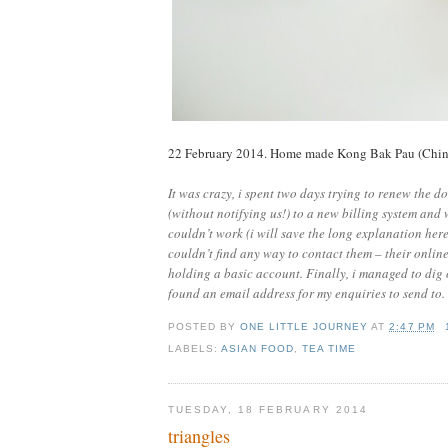
22 February 2014. Home made Kong Bak Pau (Chines
It was crazy, i spent two days trying to renew the 
(without notifying us!) to a new billing system and 
couldn’t work (i will save the long explanation here
couldn’t find any way to contact them – their onlin
holding a basic account. Finally, i managed to dig 
found an email address for my enquiries to send to. 
POSTED BY
ONE LITTLE JOURNEY
AT
2:47 PM
LABELS:
ASIAN FOOD
,
TEA TIME
TUESDAY, 18 FEBRUARY 2014
triangles