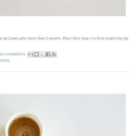
l in my Lumix after more than 2 months. That’s how long i’ve been neglecting my
NO COMMENTS:
 FOOD