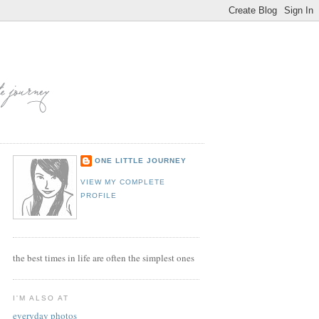
ONE LITTLE JOURNEY
VIEW MY COMPLETE
PROFILE
the best times in life are often the simplest ones
I'M ALSO AT
everyday photos