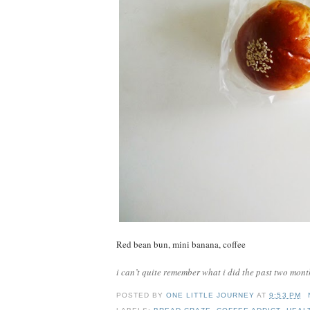
Red bean bun, mini banana, coffee
i can’t quite remember what i did the past two mont
POSTED BY
ONE LITTLE JOURNEY
AT
9:53 PM