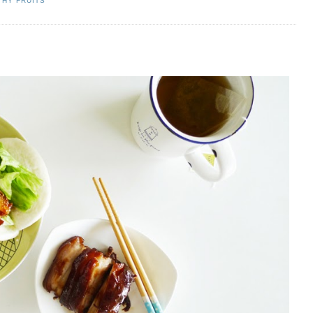
THY FRUITS