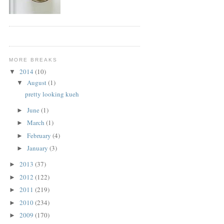
MORE BREAKS
2014
(10)
▼
August
(1)
▼
pretty looking kueh
June
(1)
►
March
(1)
►
February
(4)
►
January
(3)
►
2013
(37)
►
2012
(122)
►
2011
(219)
►
2010
(234)
►
2009
(170)
►