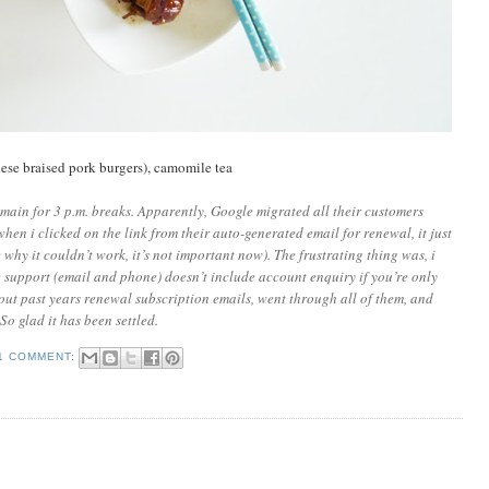
e braised pork burgers), camomile tea
domain for 3 p.m. breaks. Apparently, Google migrated all their customers
when i clicked on the link from their auto-generated email for renewal, it just
 why it couldn’t work, it’s not important now). The frustrating thing was, i
e support (email and phone) doesn’t include account enquiry if you’re only
out past years renewal subscription emails, went through all of them, and
So glad it has been settled.
1 COMMENT: