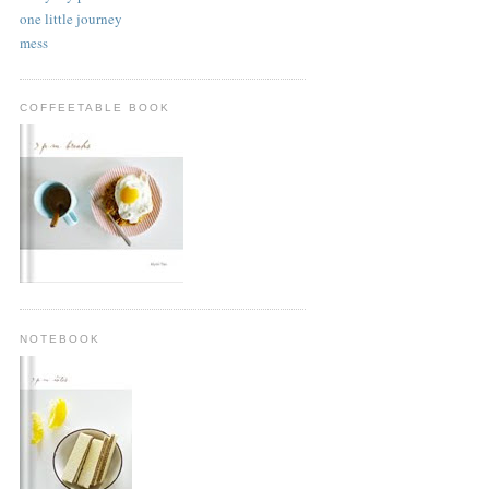
one little journey
mess
COFFEETABLE BOOK
NOTEBOOK