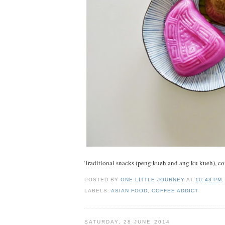
Traditional snacks (peng kueh and ang ku kueh), co
POSTED BY
ONE LITTLE JOURNEY
AT
10:43 PM
LABELS:
ASIAN FOOD
,
COFFEE ADDICT
SATURDAY, 28 JUNE 2014