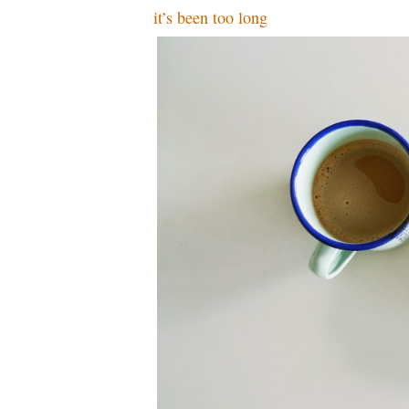
it’s been too long