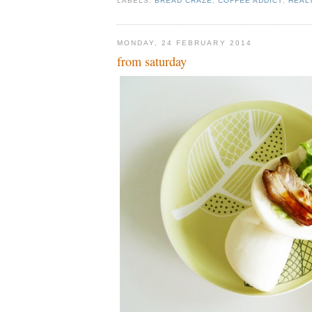
LABELS:
BREAD CRAZE
,
COFFEE ADDICT
,
HEAL
MONDAY, 24 FEBRUARY 2014
from saturday