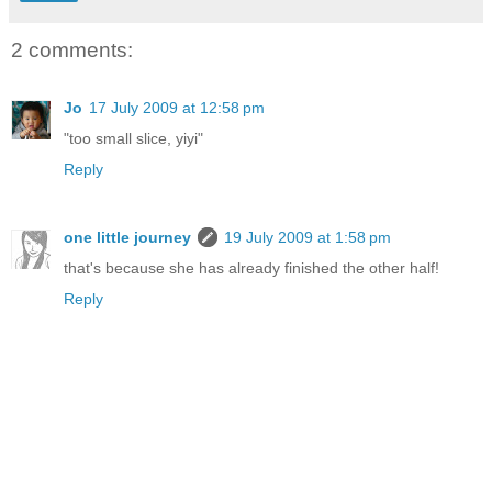
2 comments:
Jo
17 July 2009 at 12:58 pm
"too small slice, yiyi"
Reply
one little journey
19 July 2009 at 1:58 pm
that's because she has already finished the other half!
Reply