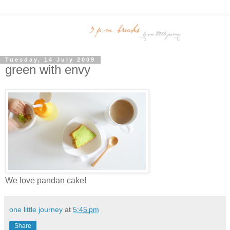
Tuesday, 14 July 2009
green with envy
We love pandan cake!
one little journey
at
5:45 pm
Share