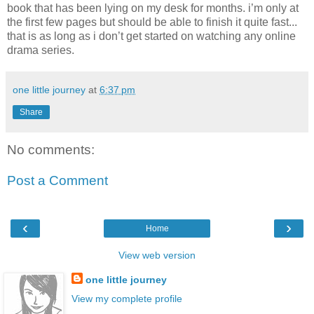
book that has been lying on my desk for months. i’m only at
the first few pages but should be able to finish it quite fast...
that is as long as i don’t get started on watching any online
drama series.
one little journey
at
6:37 pm
Share
No comments:
Post a Comment
‹
›
Home
View web version
one little journey
View my complete profile