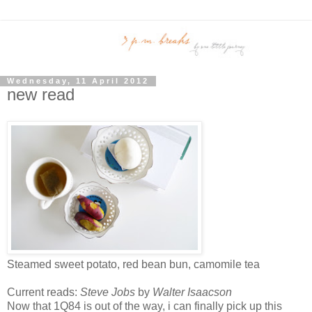
Wednesday, 11 April 2012
new read
Steamed sweet potato, red bean bun, camomile tea
Current reads:
Steve Jobs
by
Walter Isaacson
Now that 1Q84 is out of the way, i can finally pick up this