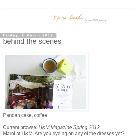
Friday, 2 March 2012
behind the scenes
Pandan cake, coffee
Current browse:
H&M Magazine Spring 2012
Marni at H&M! Are you eyeing on any of the dresses yet?