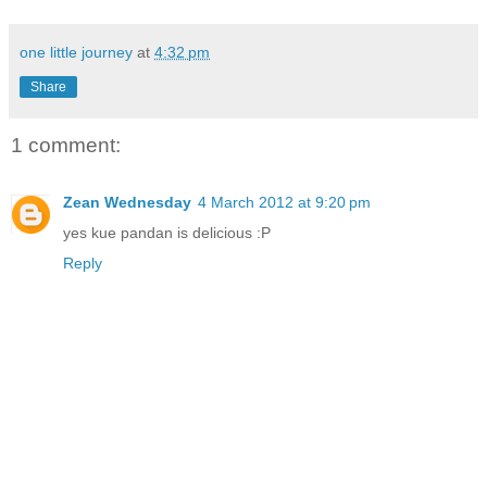
one little journey
at
4:32 pm
Share
1 comment:
Zean Wednesday
4 March 2012 at 9:20 pm
yes kue pandan is delicious :P
Reply