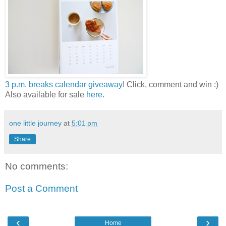
3 p.m. breaks calendar giveaway
! Click, comment and win :)
Also available for sale
here
.
one little journey
at
5:01 pm
Share
No comments:
Post a Comment
‹
›
Home