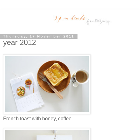
Thursday, 17 November 2011
year 2012
French toast with honey, coffee