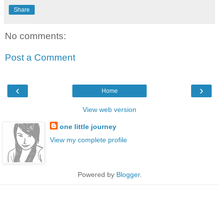
Share
No comments:
Post a Comment
‹
›
Home
View web version
one little journey
View my complete profile
Powered by
Blogger
.