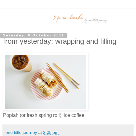
Saturday, 8 October 2011
from yesterday: wrapping and filling
Popiah (or fresh spring roll), ice coffee
one little journey
at
2:05 pm