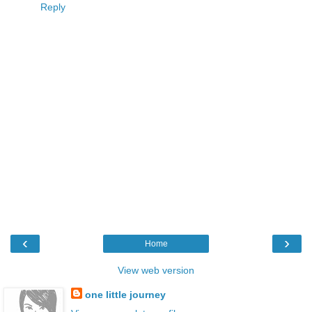
Reply
‹
›
Home
View web version
one little journey