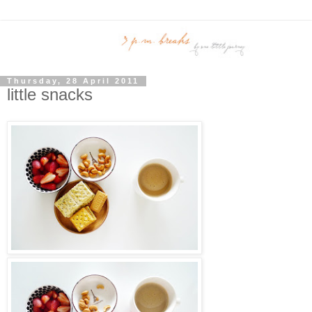
Thursday, 28 April 2011
little snacks