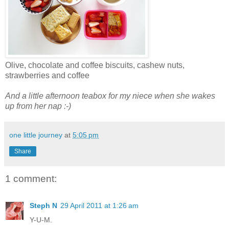
Olive, chocolate and coffee biscuits, cashew nuts,
strawberries and coffee
And a little afternoon teabox for my niece when she wakes
up from her nap :-)
one little journey
at
5:05 pm
Share
1 comment:
Steph N
29 April 2011 at 1:26 am
Y-U-M.