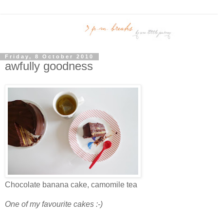
Friday, 8 October 2010
awfully goodness
Chocolate banana cake, camomile tea
One of my favourite cakes :-)