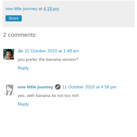
one little journey
at
4:18 pm
Share
2 comments:
Jo
11 October 2010 at 1:48 am
you prefer the banana version?
Reply
one little journey
11 October 2010 at 4:58 pm
yes, with banana its not too rich
Reply