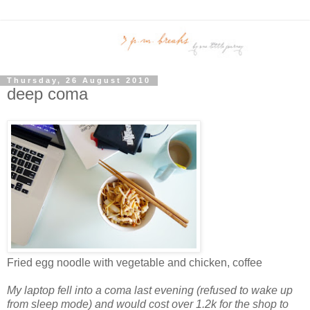
Thursday, 26 August 2010
deep coma
Fried egg noodle with vegetable and chicken, coffee
My laptop fell into a coma last evening (refused to wake up
from sleep mode) and would cost over 1.2k for the shop to