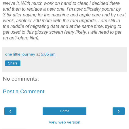
revive it. With much work on hand to clear, i decided there
and then to replace a new one. i’m now officially poorer by
3.5k after paying for the machine and apple care and by next
week, another 700 more with the ram upgrade. i am still in
the middle of migrating data and at the same time, trying to
get used to this glossy screen (very likely, i will need to get
an anti-glare film).
one little journey
at
5:05 pm
Share
No comments:
Post a Comment
‹
›
Home
View web version