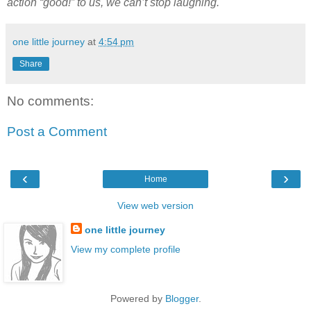
action “good!” to us, we can’t stop laughing.
one little journey
at
4:54 pm
Share
No comments:
Post a Comment
‹
›
Home
View web version
one little journey
View my complete profile
Powered by
Blogger
.