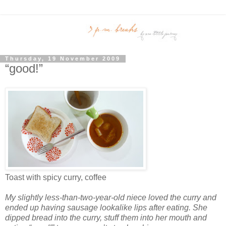
Thursday, 19 November 2009
“good!”
Toast with spicy curry, coffee
My slightly less-than-two-year-old niece loved the curry and
ended up having sausage lookalike lips after eating. She
dipped bread into the curry, stuff them into her mouth and